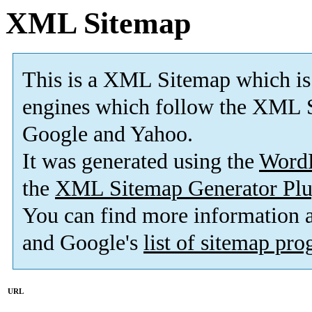
XML Sitemap
This is a XML Sitemap which is
engines which follow the XML S
Google and Yahoo.
It was generated using the
Word
the
XML Sitemap Generator Plu
You can find more information
and Google's
list of sitemap pr
URL