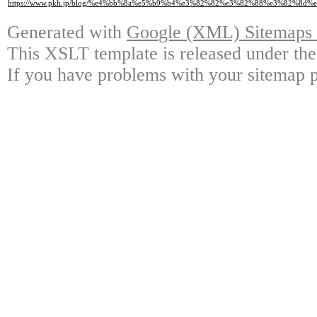
https://www.pkh.jp/blog/%e4%bb%8a%e5%b9%b4%e3%82%82%e3%82%88%e3%82%
Generated with
Google (XML) Sitemaps G
This XSLT template is released under the
If you have problems with your sitemap p